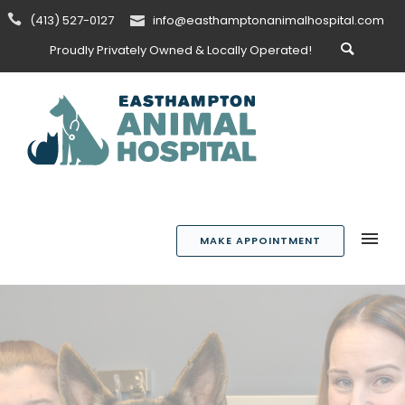
(413) 527-0127
info@easthamptonanimalhospital.com
Proudly Privately Owned & Locally Operated!
MAKE APPOINTMENT