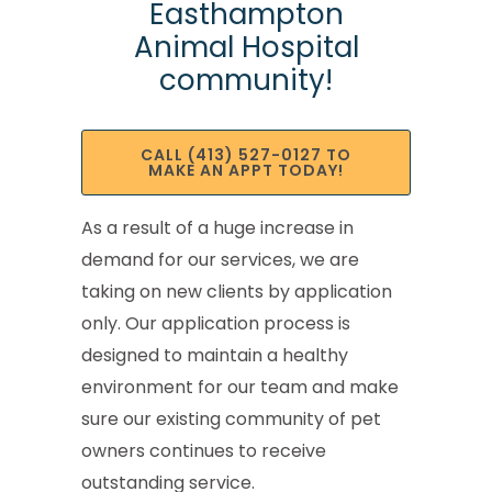
Easthampton
Animal Hospital
community!
CALL (413) 527-0127 TO
MAKE AN APPT TODAY!
As a result of a huge increase in
demand for our services, we are
taking on new clients by application
only. Our application process is
designed to maintain a healthy
environment for our team and make
sure our existing community of pet
owners continues to receive
outstanding service.