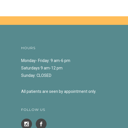
HOURS
Monday- Friday: 9 am-6 pm
Saturdays 9 am-12 pm
Sunday: CLOSED
All patients are seen by appointment only.
FOLLOW US