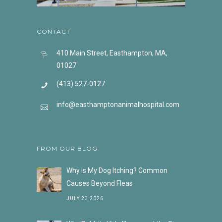
CONTACT
410 Main Street, Easthampton, MA,
01027
(413) 527-0127
info@easthamptonanimalhospital.com
FROM OUR BLOG
Why Is My Dog Itching? Common
Causes Beyond Fleas
JULY 23,2026