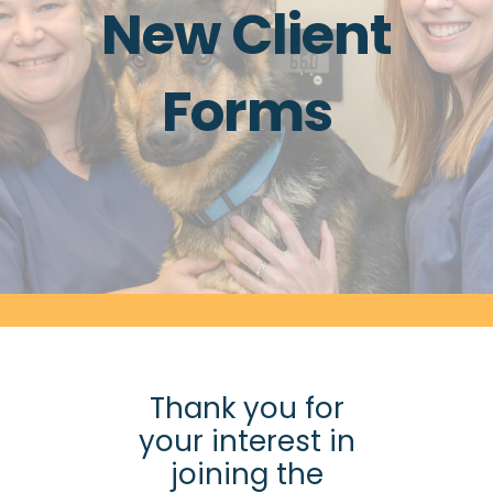
New Client
Forms
Thank you for
your interest in
joining the