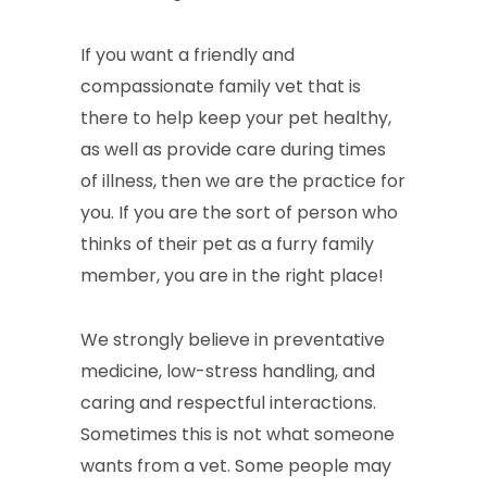
If you want a friendly and
compassionate family vet that is
there to help keep your pet healthy,
as well as provide care during times
of illness, then we are the practice for
you. If you are the sort of person who
thinks of their pet as a furry family
member, you are in the right place!
We strongly believe in preventative
medicine, low-stress handling, and
caring and respectful interactions.
Sometimes this is not what someone
wants from a vet. Some people may