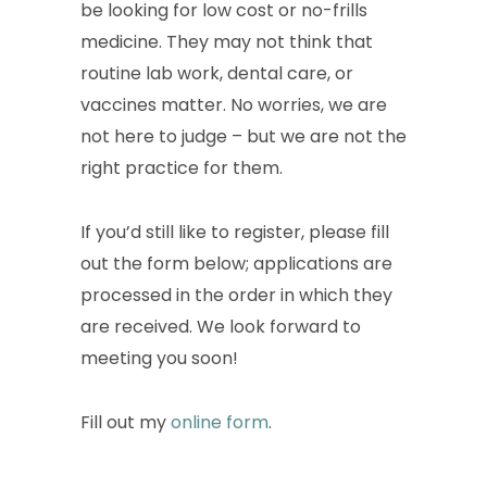
be looking for low cost or no-frills
medicine. They may not think that
routine lab work, dental care, or
vaccines matter. No worries, we are
not here to judge – but we are not the
right practice for them.
If you’d still like to register, please fill
out the form below; applications are
processed in the order in which they
are received. We look forward to
meeting you soon!
Fill out my
online form
.